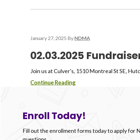
January 27, 2025
By
NDMA
02.03.2025 Fundraiser
Join us at Culver's, 1510 Montreal St SE, Hut
Continue Reading
Enroll Today!
Fill out the enrollment forms today to apply for
questions.