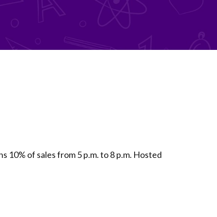
10% of sales from 5 p.m. to 8 p.m. Hosted