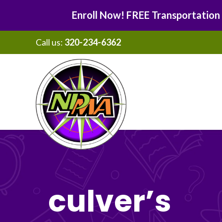
Enroll Now! FREE Transportation
Call us:
320-234-6362
Skip
Skip
to
to
main
footer
content
culver’s