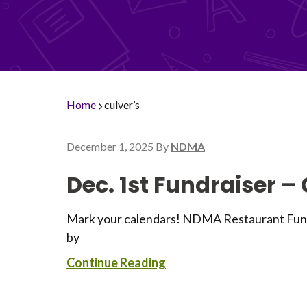
Home
culver’s
December 1, 2025
By
NDMA
Dec. 1st Fundraiser –
Mark your calendars! NDMA Restaurant Fundra
by
Continue Reading