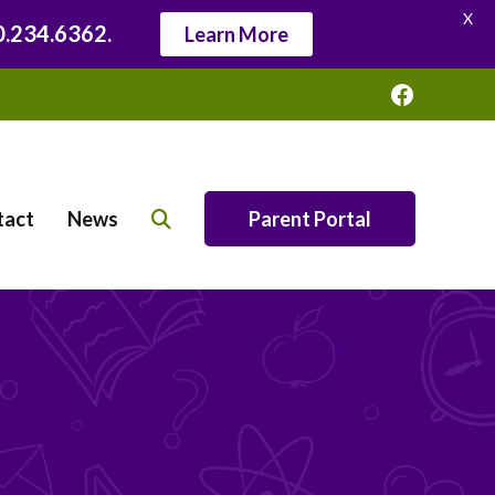
X
20.234.6362.
Learn More
Faceboo
tact
News
Parent Portal