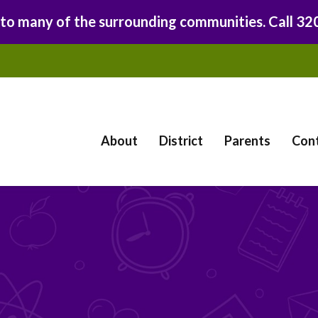
 to many of the surrounding communities. Call 3
About
District
Parents
Con