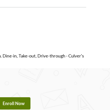
. Dine-in, Take-out, Drive-through - Culver's
Enroll Now