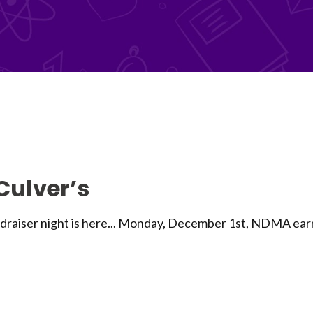
 Culver’s
iser night is here... Monday, December 1st, NDMA earns 