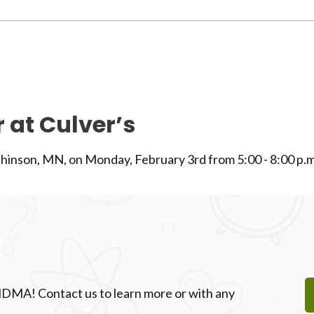
 at Culver’s
chinson, MN, on Monday, February 3rd from 5:00 - 8:00 p.m
 NDMA! Contact us to learn more or with any