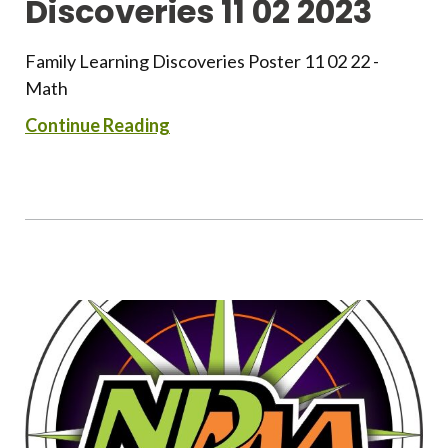
Discoveries 11 02 2023
Family Learning Discoveries Poster 11 02 22 -
Math
Continue Reading