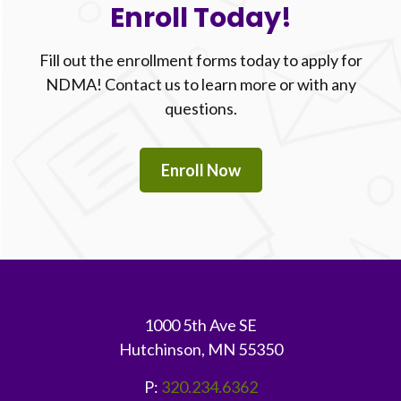
Enroll Today!
Fill out the enrollment forms today to apply for
NDMA! Contact us to learn more or with any
questions.
Enroll Now
Footer
1000 5th Ave SE
Hutchinson, MN 55350
P:
320.234.6362