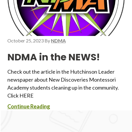
October 25, 2023
By
NDMA
NDMA in the NEWS!
Check out the article in the Hutchinson Leader
newspaper about New Discoveries Montessori
Academy students cleaning up in the community.
Click HERE
Continue Reading