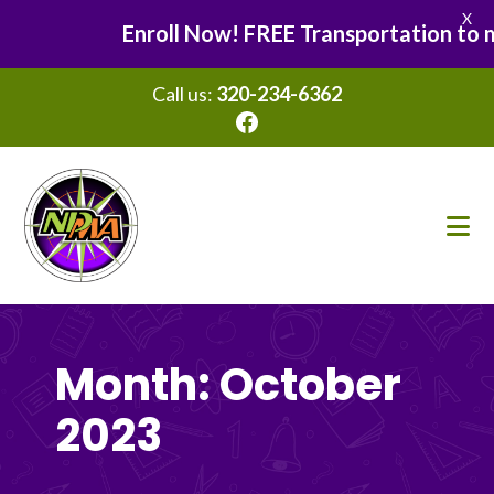
X
Enroll Now! FREE Transportation to man
Call us:
320-234-6362
Facebook
Skip
Skip
to
to
main
footer
content
Month:
October
2023