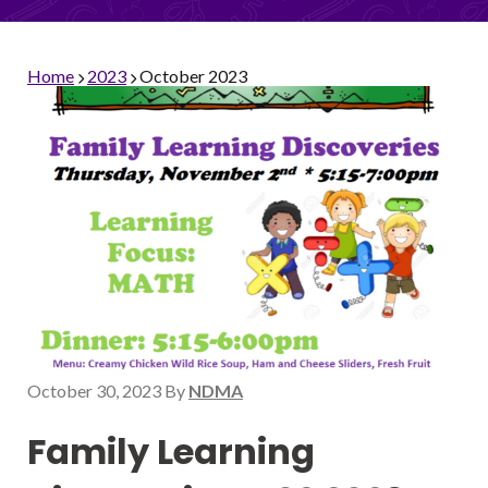
Home
2023
October 2023
October 30, 2023
By
NDMA
Family Learning