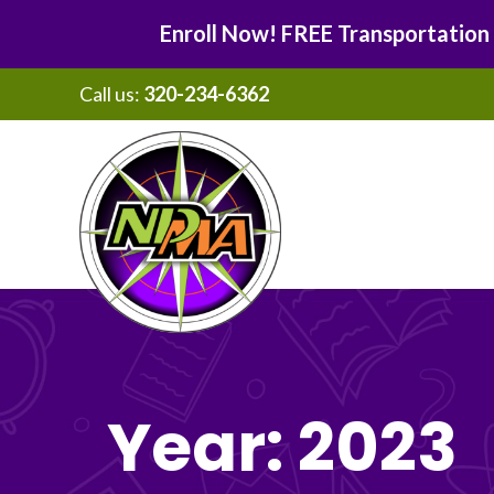
Enroll Now! FREE Transportation
Call us:
320-234-6362
Skip
Skip
to
to
main
footer
content
Year:
2023