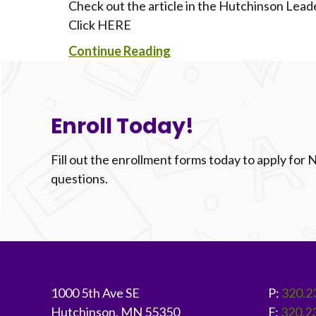
Check out the article in the Hutchinson Le
Click HERE
Continue Reading
Enroll Today!
Fill out the enrollment forms today to apply for
questions.
Footer
1000 5th Ave SE
P:
320.2
Hutchinson, MN 55350
F:
320.2