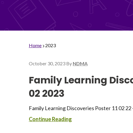
Home
2023
October 30, 2023
By
NDMA
Family Learning Disco
02 2023
Family Learning Discoveries Poster 11 02 22
Continue Reading