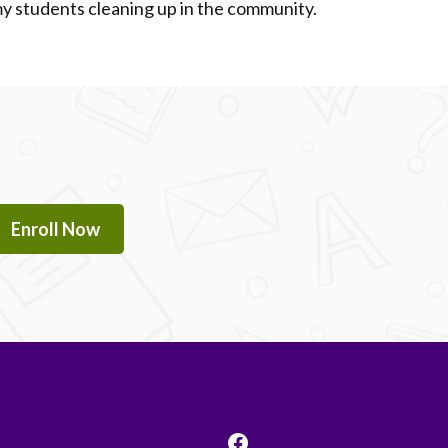
 students cleaning up in the community.
Enroll Now
Facebook