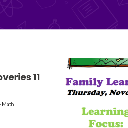
veries 11
 - Math