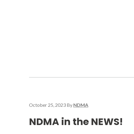
October 25, 2023
By
NDMA
NDMA in the NEWS!