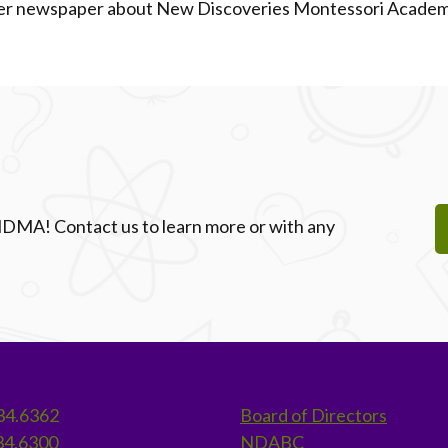
ader newspaper about New Discoveries Montessori Academy
 NDMA! Contact us to learn more or with any
34.6362
Board of Directors
34.6300
NDABC