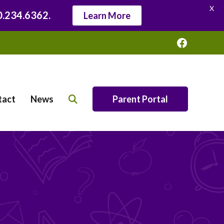
X
20.234.6362.
Learn More
Faceboo
tact
News
Parent Portal