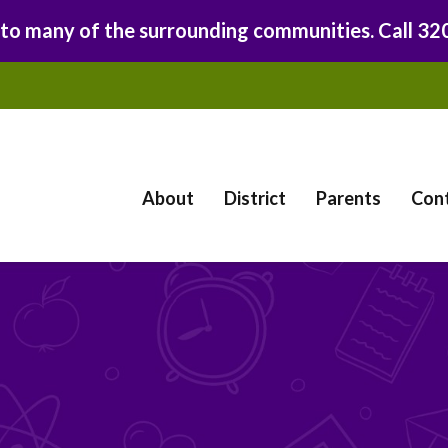
 to many of the surrounding communities. Call 3
About
District
Parents
Con